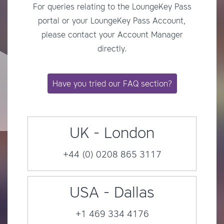
For queries relating to the LoungeKey Pass
portal or your LoungeKey Pass Account,
please contact your Account Manager
directly.
Have you tried our FAQ section?
UK - London
+44 (0) 0208 865 3117
USA - Dallas
+1 469 334 4176