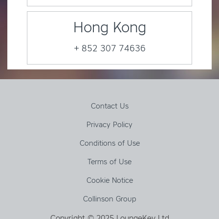
Hong Kong
+ 852 307 74636
Contact Us
Privacy Policy
Conditions of Use
Terms of Use
Cookie Notice
Collinson Group
Copyright © 2025 LoungeKey Ltd