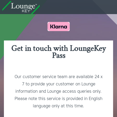
Get in touch with LoungeKey
Pass
Our customer service team are available 24 x
7 to provide your customer on Lounge
information and Lounge access queries only.
Please note this service is provided in English
language only at this time.